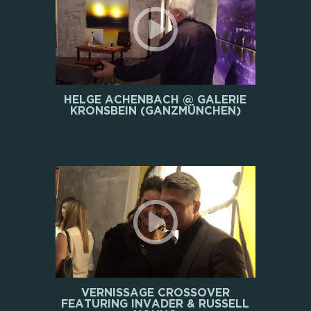
HELGE ACHENBACH @ GALERIE
KRONSBEIN (GANZMÜNCHEN)
VERNISSAGE CROSSOVER
FEATURING INVADER & RUSSELL