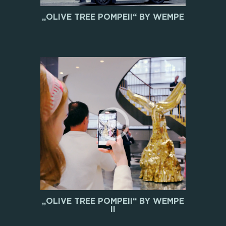
„OLIVE TREE POMPEII“ BY WEMPE
„OLIVE TREE POMPEII“ BY WEMPE
II