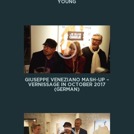
YOUNG
GIUSEPPE VENEZIANO MASH-UP –
VERNISSAGE IN OCTOBER 2017
(GERMAN)