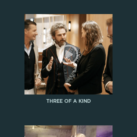
THREE OF A KIND