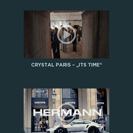
CRYSTAL PARIS – „ITS TIME“