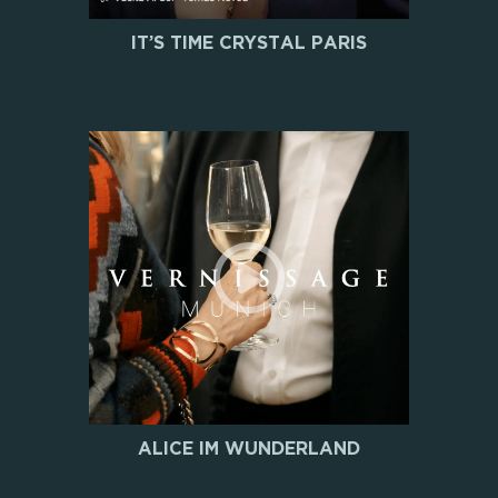
IT’S TIME CRYSTAL PARIS
ALICE IM WUNDERLAND