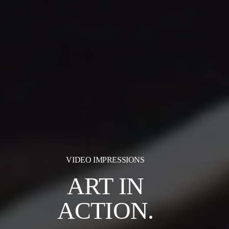
VIDEO IMPRESSIONS
ART IN
ACTION.