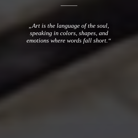
„Art is the language of the soul,
speaking in colors, shapes, and
emotions where words fall short.“