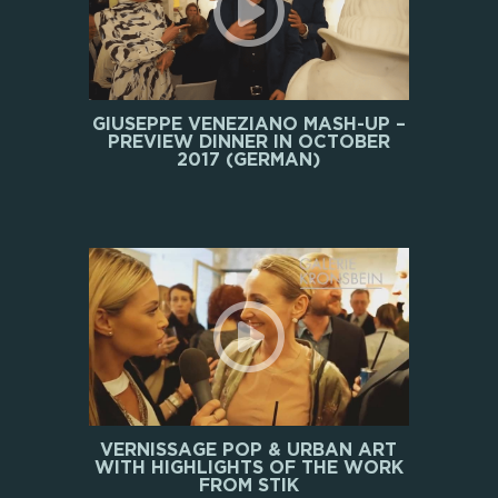
GIUSEPPE VENEZIANO MASH-UP –
PREVIEW DINNER IN OCTOBER
2017 (GERMAN)
VERNISSAGE POP & URBAN ART
WITH HIGHLIGHTS OF THE WORK
FROM STIK